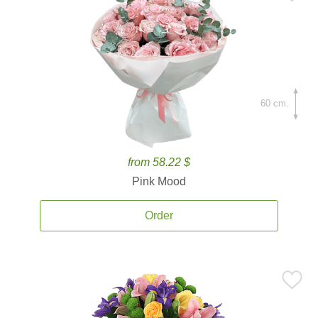
60 cm.
from 58.22 $
Pink Mood
Order