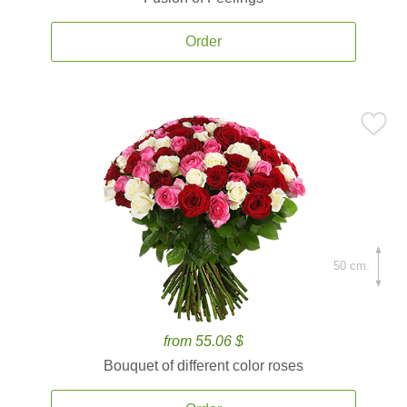
Order
50 cm.
from 55.06 $
Bouquet of different color roses