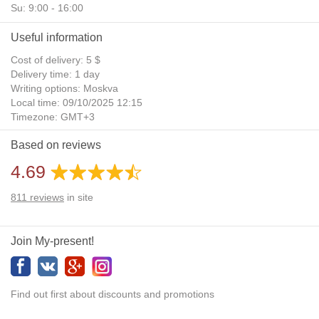
Su: 9:00 - 16:00
Useful information
Cost of delivery: 5 $
Delivery time: 1 day
Writing options: Moskva
Local time: 09/10/2025 12:15
Timezone: GMT+3
Daylight Saving Time: No
Based on reviews
Additional gifts: Yes
4.69
811
reviews
in site
Join My-present!
Find out first about discounts and promotions