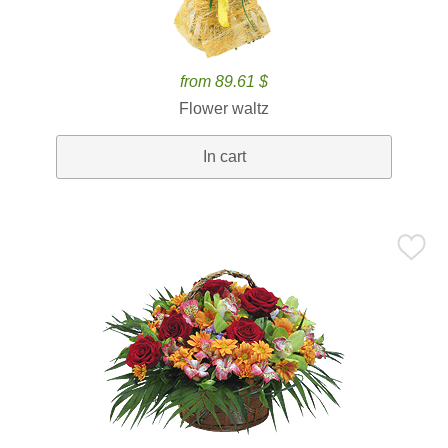
from 89.61 $
Flower waltz
In cart