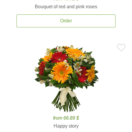
Bouquet of red and pink roses
Order
from 66.89 $
Happy story