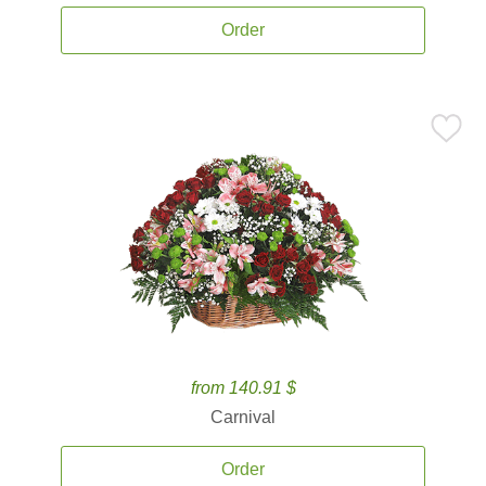
Order
from 140.91 $
Carnival
Order