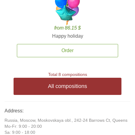
from 86.15 $
Happy holiday
Order
Total 8 compositions
All compositions
Address:
Russia, Moscow, Moskovskaya obl., 242-24 Barrows Ct, Queens
Mo-Fr: 9:00 - 20:00
Sa: 9:00 - 18:00