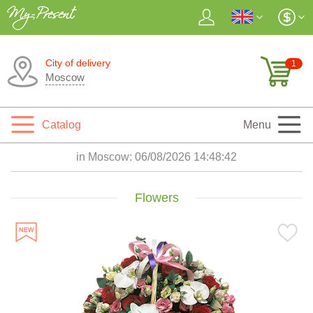
City of delivery
1
Moscow
Catalog
Menu
in Moscow:
06/08/2026 14:48:44
Flowers