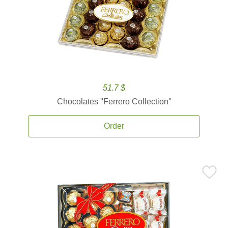
51.7 $
Chocolates ''Ferrero Collection''
Order