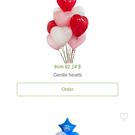
from 82.14 $
Gentle hearts
Order