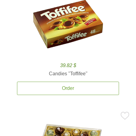
39.82 $
Candies ''Toffifee''
Order