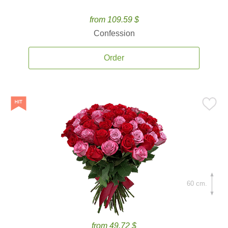
from 109.59 $
Confession
Order
60 cm.
from 49.72 $