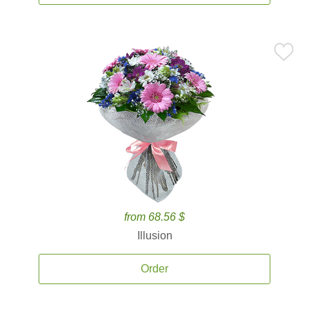
from 68.56 $
Illusion
Order