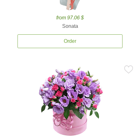
from 97.06 $
Sonata
Order