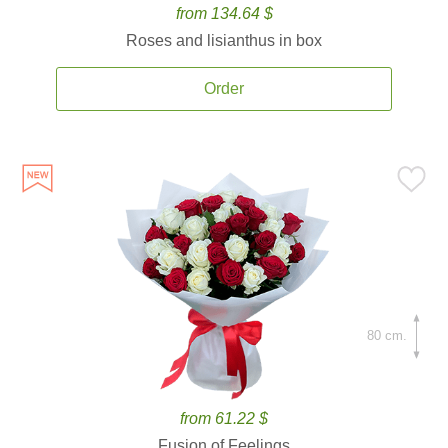
from 134.64 $
Roses and lisianthus in box
Order
80 cm.
from 61.22 $
Fusion of Feelings