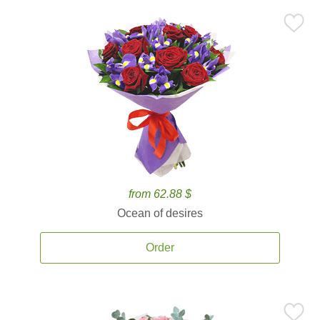
from 62.88 $
Ocean of desires
Order