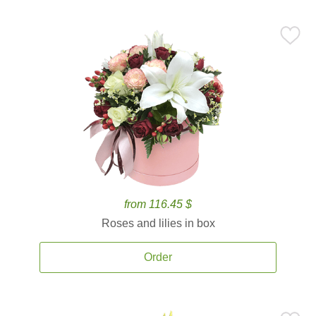
from 116.45 $
Roses and lilies in box
Order