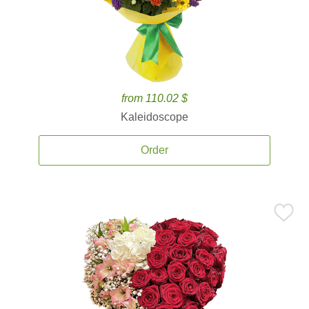
from 110.02 $
Kaleidoscope
Order