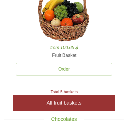
from 100.65 $
Fruit Basket
Order
Total 5 baskets
All fruit baskets
Chocolates