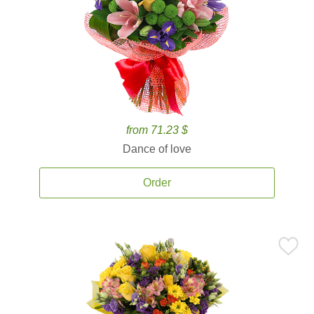
from 71.23 $
Dance of love
Order