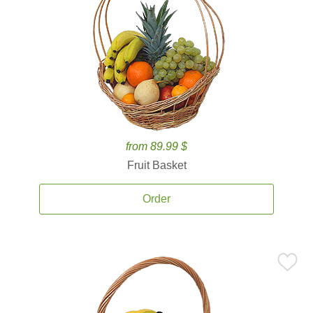
from 89.99 $
Fruit Basket
Order