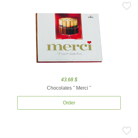
43.68 $
Chocolates '' Merci ''
Order