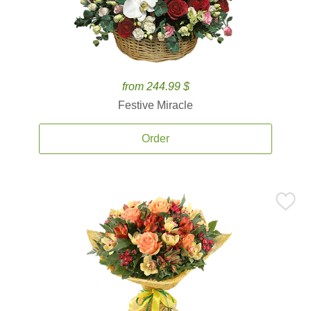
from 244.99 $
Festive Miracle
Order