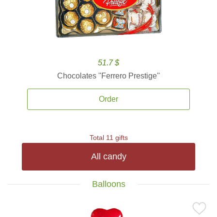
51.7 $
Chocolates ''Ferrero Prestige''
Order
Total 11 gifts
All candy
Balloons