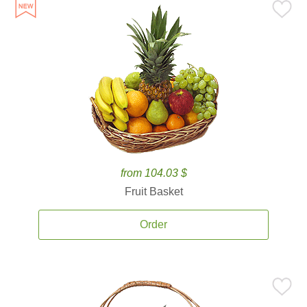
from 104.03 $
Fruit Basket
Order