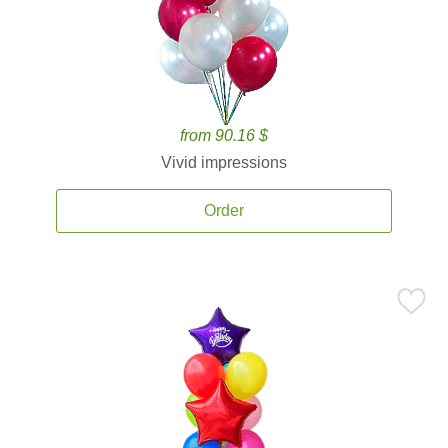
from 90.16 $
Vivid impressions
Order