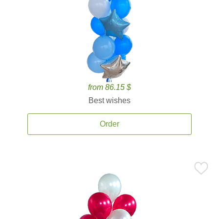
from 86.15 $
Best wishes
Order