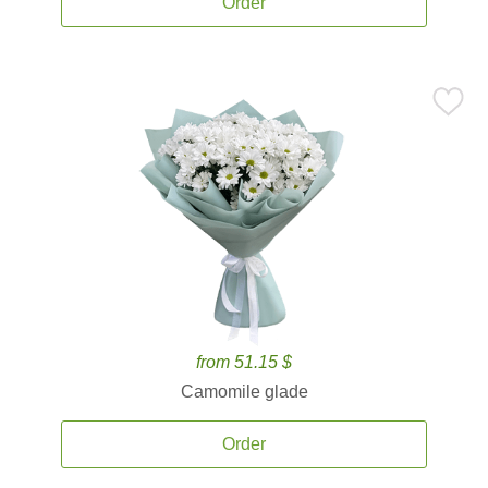
Order
from 51.15 $
Camomile glade
Order