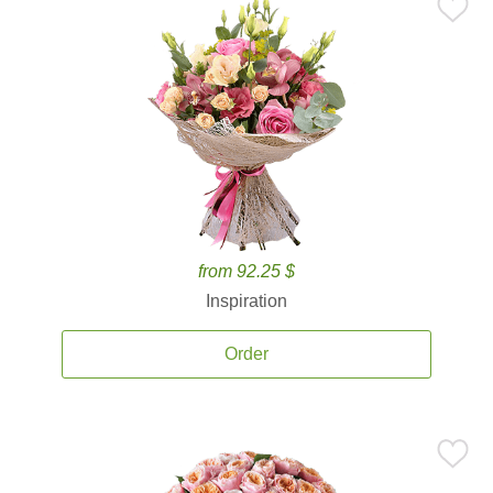
from 92.25 $
Inspiration
Order