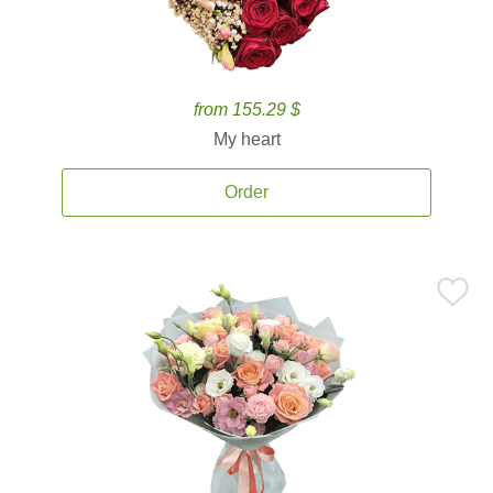
from 155.29 $
My heart
Order