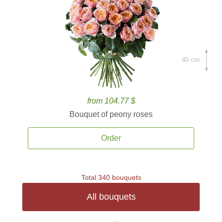
40 cm.
from 104.77 $
Bouquet of peony roses
Order
Total 340 bouquets
All bouquets