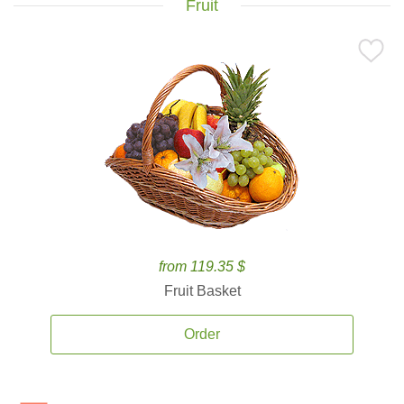
Fruit
from 119.35 $
Fruit Basket
Order